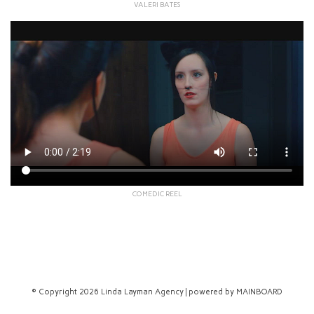
VALERI BATES
COMEDIC REEL
© Copyright 2026 Linda Layman Agency | powered by
MAINBOARD