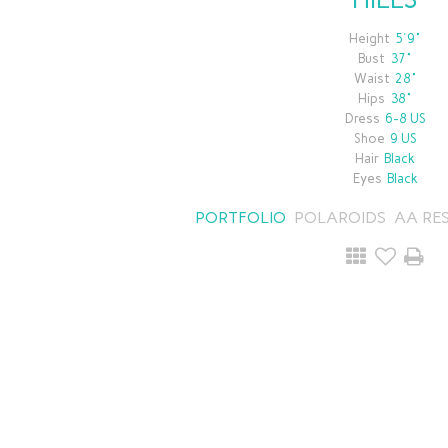
Height
5'9"
Bust
37"
Waist
28"
Hips
38"
Dress
6-8 US
Shoe
9 US
Hair
Black
Eyes
Black
PORTFOLIO
POLAROIDS
AA RE