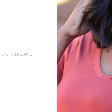
SUME
CN RESUME