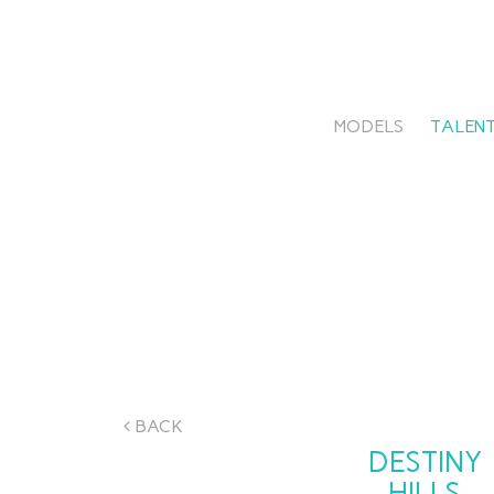
MODELS
TALENT
BACK
DESTINY
HILLS