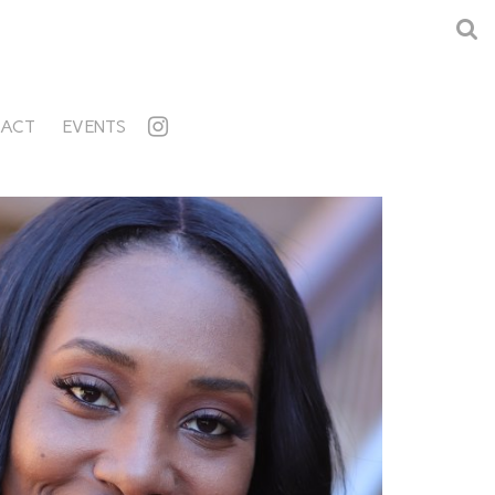
ACT
EVENTS