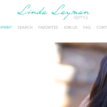
/PRINT
SEARCH
FAVORITES
JOIN US
FAQ
CONT