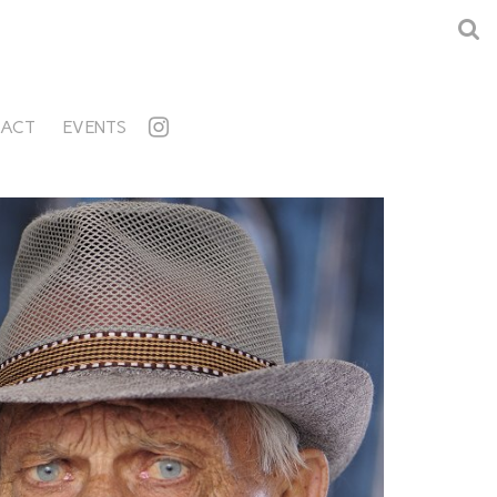
ACT
EVENTS