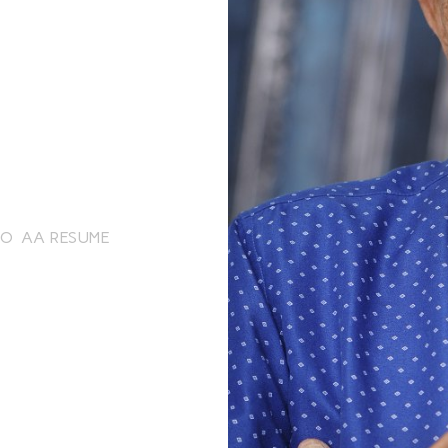
EO
AA RESUME