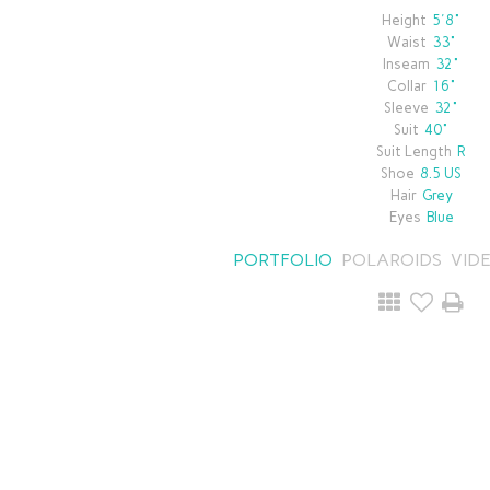
Height
5'8"
Waist
33"
Inseam
32"
Collar
16"
Sleeve
32"
Suit
40"
Suit Length
R
Shoe
8.5 US
Hair
Grey
Eyes
Blue
PORTFOLIO
POLAROIDS
VID