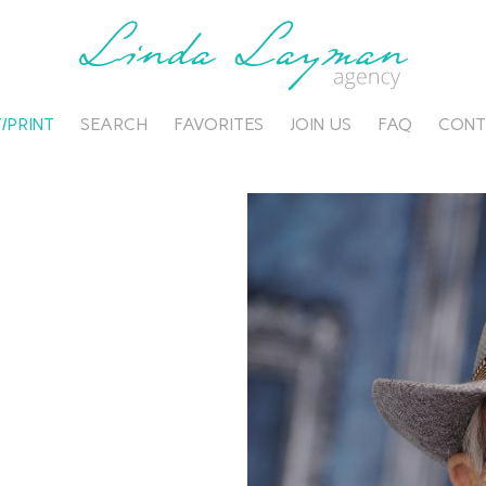
/PRINT
SEARCH
FAVORITES
JOIN US
FAQ
CONT