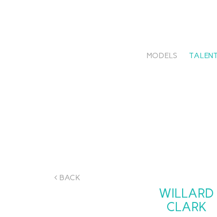
MODELS
TALENT
BACK
WILLARD
CLARK