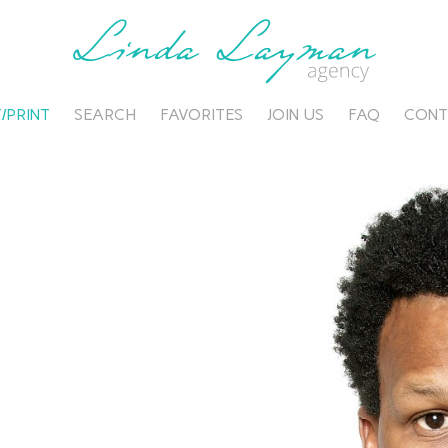
/PRINT
SEARCH
FAVORITES
JOIN US
FAQ
CONT