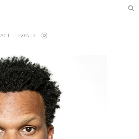
ACT
EVENTS