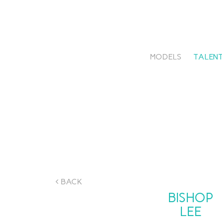
MODELS
TALENT
BACK
BISHOP
LEE