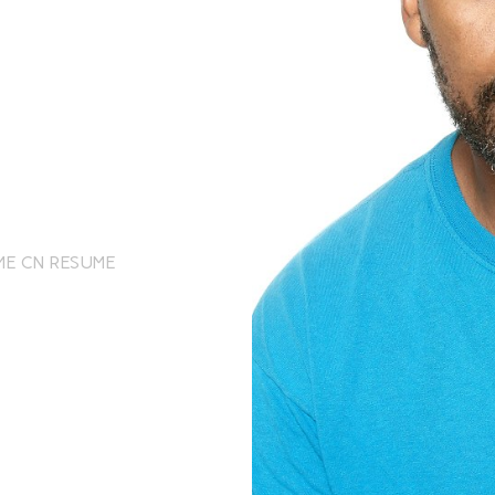
ME
CN RESUME