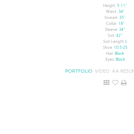
Height
5'11"
Waist
34"
Inseam
35"
Collar
18"
Sleeve
34"
Suit
42"
Suit Length
L
Shoe
10.5 US
Hair
Black
Eyes
Black
PORTFOLIO
VIDEO
AA RESU