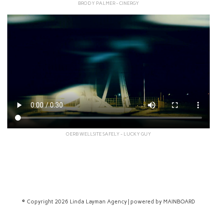
BRODY PALMER - CINERGY
OERB WELLSITE SAFELY - LUCKY GUY
© Copyright 2026 Linda Layman Agency | powered by
MAINBOARD