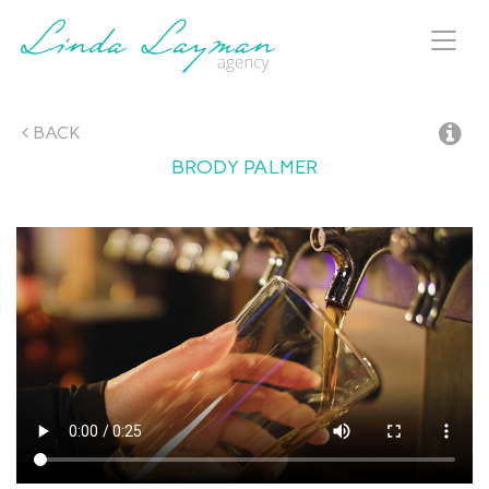
Toggl
naviga
BACK
BRODY
PALMER