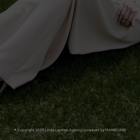
© Copyright 2026 Linda Layman Agency | powered by
MAINBOARD